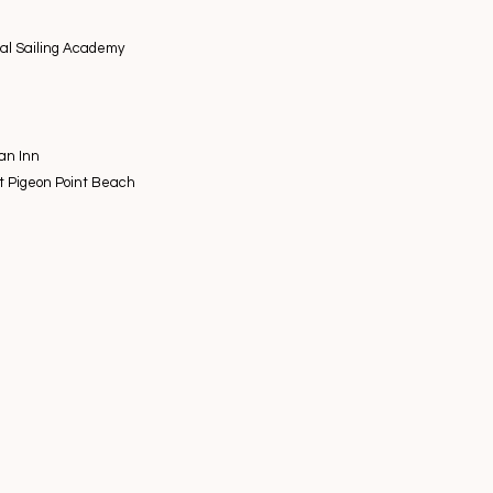
nal Sailing Academy
an Inn
at Pigeon Point Beach