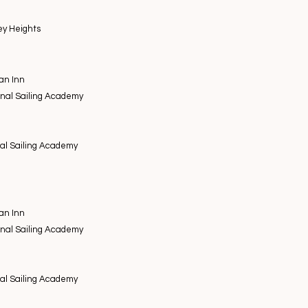
ey Heights
an Inn
onal Sailing Academy
nal Sailing Academy
an Inn
onal Sailing Academy
nal Sailing Academy