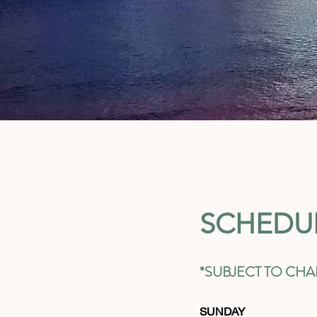
SCHEDU
*SUBJECT TO CH
SUNDAY