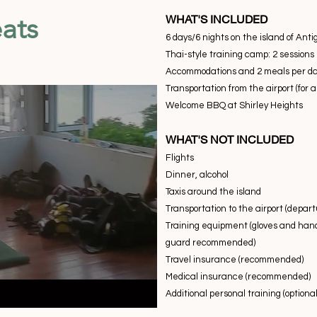
ats
WHAT'S INCLUDED
6 days/6 nights on the island of Ant
Thai-style training camp: 2 sessions
Accommodations and 2 meals per day
Transportation from the airport (for 
Welcome BBQ at Shirley Heights
WHAT'S NOT INCLUDED
Flights
Dinner, alcohol
Taxis around the island
Transportation to the airport (depart
Training equipment (gloves and han
guard recommended)
Travel insurance (recommended)
Medical insurance (recommended)
Additional personal training (optional