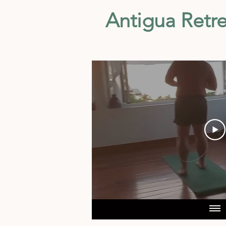
Antigua Retre