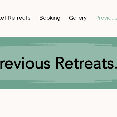
et Retreats
Booking
Gallery
Previous
revious Retreats.