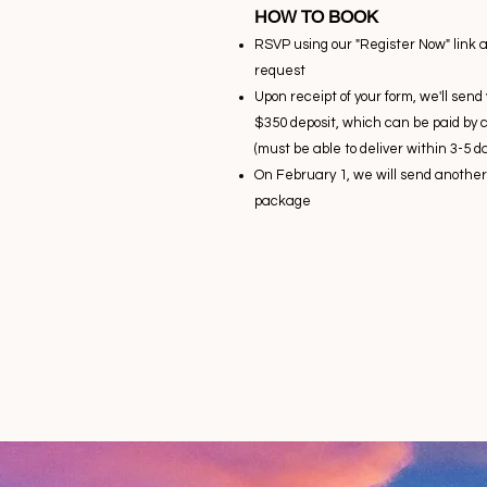
HOW TO BOOK
RSVP using our "Register Now" link 
request
Upon receipt of your form, we'll sen
$350 deposit, which can be paid by 
(must be able to deliver within 3-5 da
On February 1, we will send another 
package