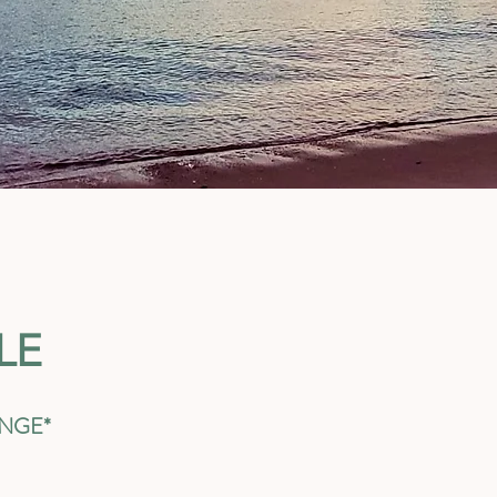
LE
ANGE*