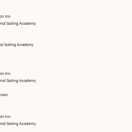
an Inn
onal Sailing Academy
nal Sailing Academy
an Inn
onal Sailing Academy
ursion
an Inn
onal Sailing Academy