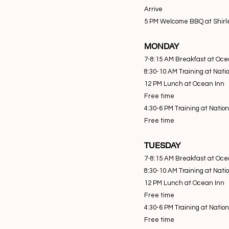
Arrive
5 PM Welcome BBQ at Shirl
MONDAY
7-8:15 AM Breakfast at Oce
8:30-10 AM Training at Nati
12 PM Lunch at Ocean Inn
Free time
4:30-6 PM Training at Natio
Free time
TUESDAY
7-8:15 AM Breakfast at Oce
8:30-10 AM Training at Nati
12 PM Lunch at Ocean Inn
Free time
4:30-6 PM Training at Natio
Free time