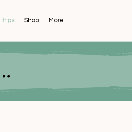
 trips
Shop
More
..