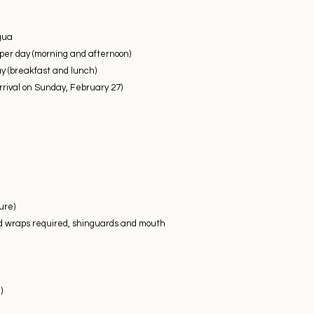
igua
 per day (morning and afternoon)
 (breakfast and lunch)
arrival on Sunday, February 27)
ure)
d wraps required, shinguards and mouth
)