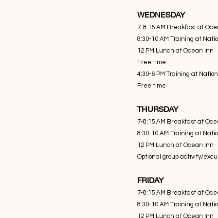
WEDNESDAY
7-8:15 AM Breakfast at Oce
8:30-10 AM Training at Nati
12 PM Lunch at Ocean Inn
Free time
4:30-6 PM Training at Natio
Free time
THURSDAY
7-8:15 AM Breakfast at Oce
8:30-10 AM Training at Nati
12 PM Lunch at Ocean Inn
Optional group activity/exc
FRIDAY
7-8:15 AM Breakfast at Oce
8:30-10 AM Training at Nati
12 PM Lunch at Ocean Inn