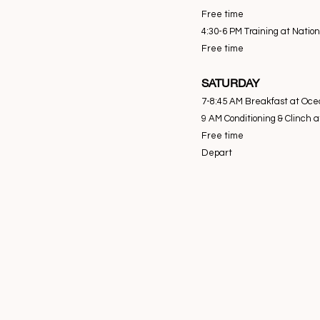
Free time
4:30-6 PM Training at Natio
Free time
SATURDAY
7-8:45 AM Breakfast at Oce
9 AM Conditioning & Clinch 
Free time
Depart