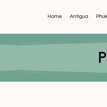
Home
Antigua
Phuk
P