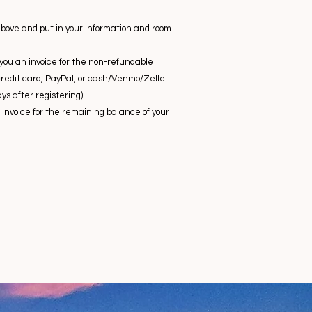
above and put in your information and room
d you an invoice for the non-refundable
credit card, PayPal, or cash/Venmo/Zelle
ys after registering).
invoice for the remaining balance of your