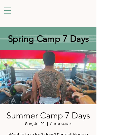
Spring Camp 7 Days
Summer Camp 7 Days
Sun, Jul 21
  |  
ตำบล ฉลอง
Want to train for 7 days? Perfect! Need a