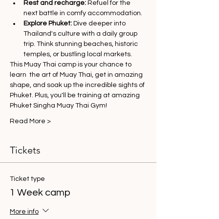
Rest and recharge:
 Refuel for the 
next battle in comfy accommodation.
Explore Phuket:
 Dive deeper into 
Thailand's culture with a daily group 
trip. Think stunning beaches, historic 
temples, or bustling local markets.
This Muay Thai camp is your chance to 
learn  the art of Muay Thai, get in amazing 
shape, and soak up the incredible sights of 
Phuket. Plus, you'll be training at amazing 
Phuket Singha Muay Thai Gym!
Read More >
Tickets
Ticket type
1 Week camp
More info