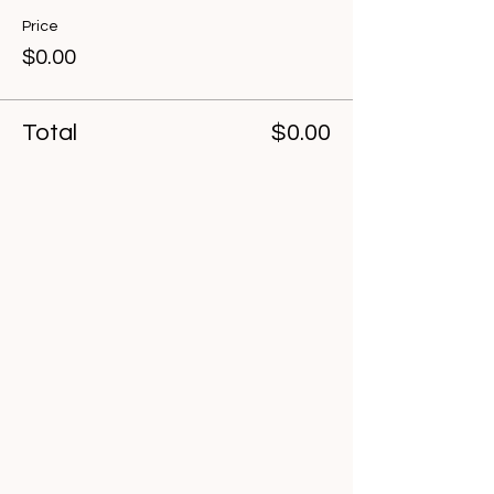
Price
$0.00
Total
$0.00