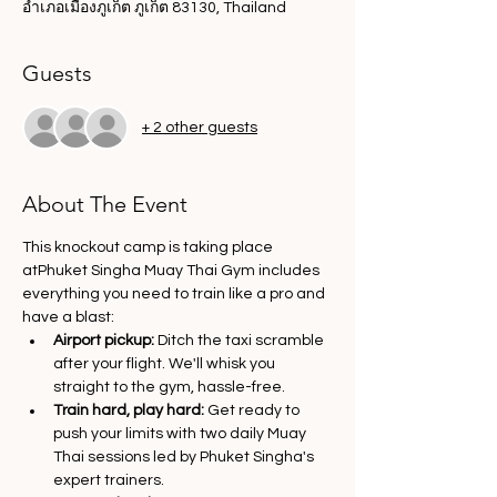
อำเภอเมืองภูเก็ต ภูเก็ต 83130, Thailand
Guests
+ 2 other guests
About The Event
This knockout camp is taking place 
atPhuket Singha Muay Thai Gym includes 
everything you need to train like a pro and 
have a blast:
Airport pickup:
 Ditch the taxi scramble 
after your flight. We'll whisk you 
straight to the gym, hassle-free.
Train hard, play hard:
 Get ready to 
push your limits with two daily Muay 
Thai sessions led by Phuket Singha's 
expert trainers.