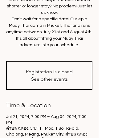
shorter or longer stay? No problem! Just let
us know.
Don't wait for a specific date! Our epic
Muay Thai camp in Phuket, Thailand runs
anytime between July 21st and August 4th.
It's all about fitting your Muay Thai
adventure into your schedule.
Registration is closed
See other events
Time & Location
Jul 21, 2024, 7:00 PM – Aug 04, 2024, 7:00
PM
ตำบล ฉลอง, 54/111 Moo. 1 Soi Ta-aid,
Chalong, Meang, Phuket City, ตำบล ฉลอง